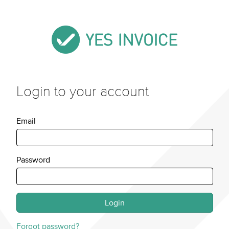
Login to your account
Email
Password
Forgot password?